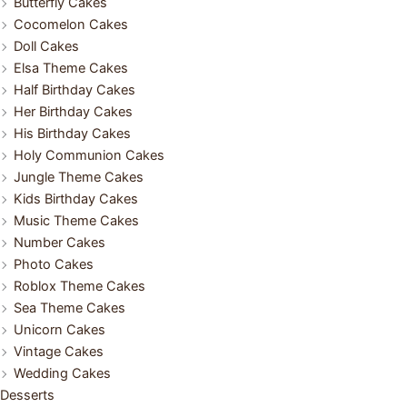
Butterfly Cakes
Cocomelon Cakes
Doll Cakes
Elsa Theme Cakes
Half Birthday Cakes
Her Birthday Cakes
His Birthday Cakes
Holy Communion Cakes
Jungle Theme Cakes
Kids Birthday Cakes
Music Theme Cakes
Number Cakes
Photo Cakes
Roblox Theme Cakes
Sea Theme Cakes
Unicorn Cakes
Vintage Cakes
Wedding Cakes
Desserts