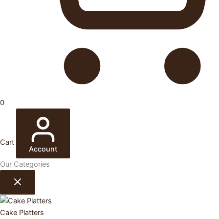
0
Cart
Account
Our Categories
Cake Platters