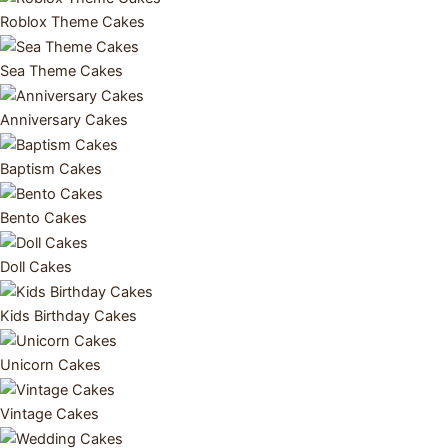
Roblox Theme Cakes
Sea Theme Cakes
Anniversary Cakes
Baptism Cakes
Bento Cakes
Doll Cakes
Kids Birthday Cakes
Unicorn Cakes
Vintage Cakes