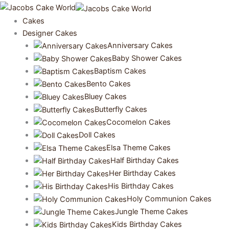
Skip
to
Cakes
content
Designer Cakes
Anniversary Cakes
Baby Shower Cakes
Baptism Cakes
Bento Cakes
Bluey Cakes
Butterfly Cakes
Cocomelon Cakes
Doll Cakes
Elsa Theme Cakes
Half Birthday Cakes
Her Birthday Cakes
His Birthday Cakes
Holy Communion Cakes
Jungle Theme Cakes
Kids Birthday Cakes