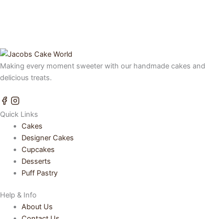
Making every moment sweeter with our handmade cakes and
delicious treats.
Quick Links
Cakes
Designer Cakes
Cupcakes
Desserts
Puff Pastry
Help & Info
About Us
Contact Us