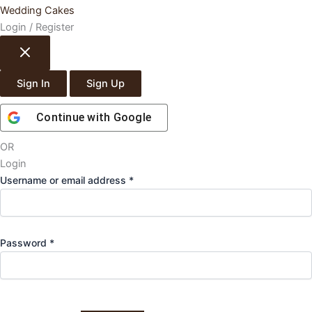
Wedding Cakes
Login / Register
Sign In
Sign Up
Continue with
Google
OR
Login
Required
Username or email address
*
Required
Password
*