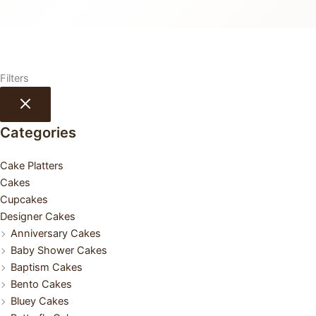
Filters
Categories
Cake Platters
Cakes
Cupcakes
Designer Cakes
Anniversary Cakes
Baby Shower Cakes
Baptism Cakes
Bento Cakes
Bluey Cakes