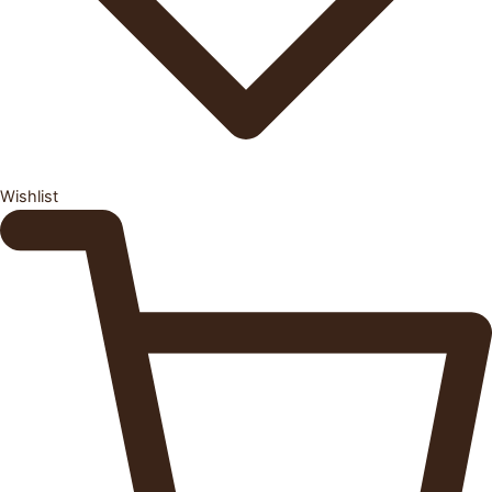
Wishlist