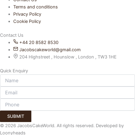
Terms and conditions
Privacy Policy
Cookie Policy
Contact Us
+44 20 8582 8530
Jacobscakeworld@gmail.com
204 Highstreet , Hounslow , London , TW3 1HE
Quick Enquiry
SUBMIT
© 2026 JacobsCakeWorld. All rights reserved. Developed by
Loonyheads