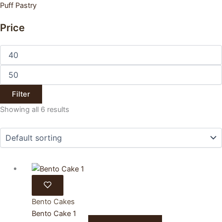
Puff Pastry
Price
Min
price
Max
price
Filter
Showing all 6 results
Bento Cakes
Bento Cake 1