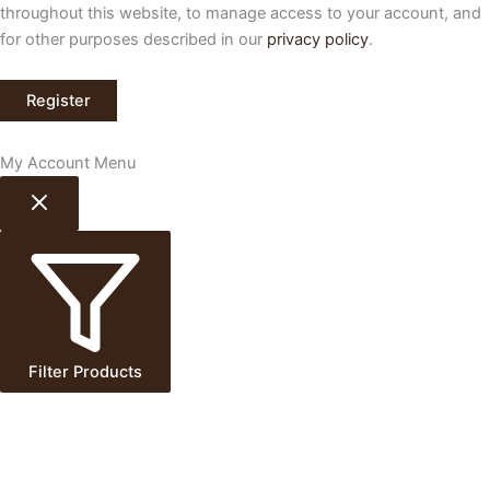
throughout this website, to manage access to your account, and
for other purposes described in our
privacy policy
.
Register
My Account Menu
Filter Products
Delivery & Collection
×
Enter postcode to check availability