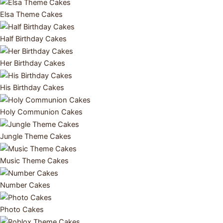
Elsa Theme Cakes
Half Birthday Cakes
Her Birthday Cakes
His Birthday Cakes
Holy Communion Cakes
Jungle Theme Cakes
Music Theme Cakes
Number Cakes
Photo Cakes