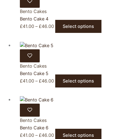
£46.00
variants.
product
The
Bento Cakes
page
options
Bento Cake 4
may
Price
This
£
41.00
–
£
46.00
Select options
be
range:
product
chosen
£41.00
has
on
through
multiple
the
£46.00
variants.
product
The
Bento Cakes
page
options
Bento Cake 5
may
Price
This
£
41.00
–
£
46.00
Select options
be
range:
product
chosen
£41.00
has
on
through
multiple
the
£46.00
variants.
product
The
Bento Cakes
page
options
Bento Cake 6
may
Price
This
£
41.00
–
£
46.00
Select options