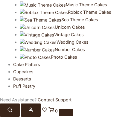
Music Theme Cakes
Roblox Theme Cakes
Sea Theme Cakes
Unicorn Cakes
Vintage Cakes
Wedding Cakes
Number Cakes
Photo Cakes
Cake Platters
Cupcakes
Desserts
Puff Pastry
Need Assistance?
Contact Support
0