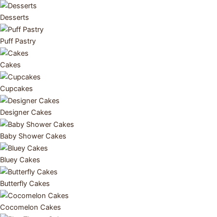
Desserts
Puff Pastry
Cakes
Cupcakes
Designer Cakes
Baby Shower Cakes
Bluey Cakes
Butterfly Cakes
Cocomelon Cakes