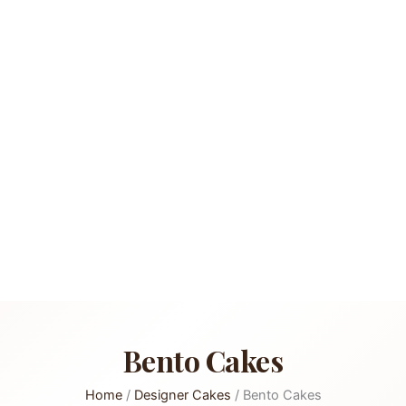
Bento Cakes
Home
/
Designer Cakes
/ Bento Cakes