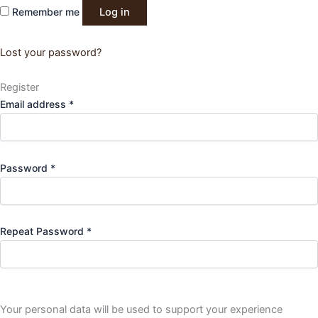
Remember me
Log in
Lost your password?
Register
Required
Email address
*
Required
Password
*
Repeat Password
*
Your personal data will be used to support your experience