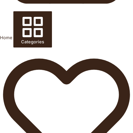
Home
Categories