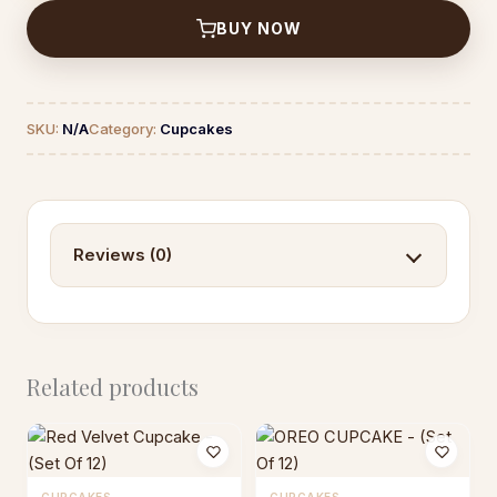
12)
BUY NOW
quantity
SKU:
N/A
Category:
Cupcakes
Reviews (0)
Related products