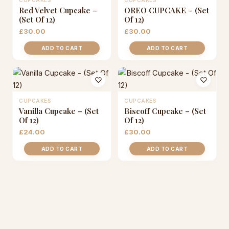
CUPCAKES
CUPCAKES
Red Velvet Cupcake –
OREO CUPCAKE – (Set
(Set Of 12)
Of 12)
£
30.00
£
30.00
ADD TO CART
ADD TO CART
CUPCAKES
CUPCAKES
Vanilla Cupcake – (Set
Biscoff Cupcake – (Set
Of 12)
Of 12)
£
24.00
£
30.00
ADD TO CART
ADD TO CART