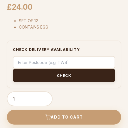
£
24.00
SET OF 12
CONTAINS EGG
CHECK DELIVERY AVAILABILITY
CHECK
Chocolate
Cupcake
-
ADD TO CART
(Set
Of