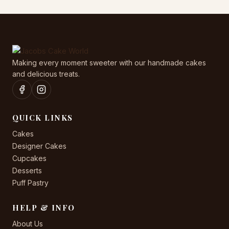
Making every moment sweeter with our handmade cakes
and delicious treats.
QUICK LINKS
Cakes
Designer Cakes
Cupcakes
Desserts
Puff Pastry
HELP & INFO
About Us