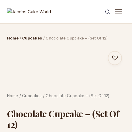
Skip
to
content
Home
/
Cupcakes
/ Chocolate Cupcake – (Set Of 12)
Home
/
Cupcakes
/ Chocolate Cupcake – (Set Of 12)
Chocolate Cupcake – (Set Of
12)