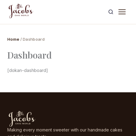
Skip
to
content
Home
/ Dashboard
Dashboard
[dokan-dashboard]
Making every moment sweeter with our handmade cakes