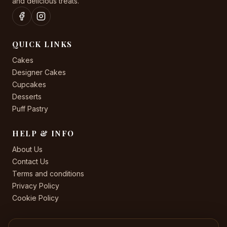
and delicious treats.
QUICK LINKS
Cakes
Designer Cakes
Cupcakes
Desserts
Puff Pastry
HELP & INFO
About Us
Contact Us
Terms and conditions
Privacy Policy
Cookie Policy
CONTACT US