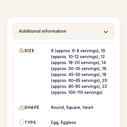
Additional information
SIZE
8 (approx. 6-8 servings), 10
(approx. 10-12 servings), 12
(approx. 18-20 servings), 14
(approx. 30-35 servings), 16
(approx. 45-50 servings), 18
(approx. 60-65 servings), 20
(approx. 80-85 servings), 22
(approx. 100-110 servings)
SHAPE
Round, Square, Heart
TYPE
Egg, Eggless