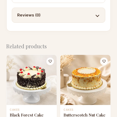
Reviews (0)
Related products
CAKES
CAKES
This
This
Black Forest Cake
Butterscotch Nut Cake