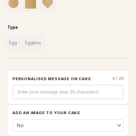
Type
Egg
Eggless
PERSONALISED MESSAGE ON CAKE
0
/ 25
ADD AN IMAGE TO YOUR CAKE