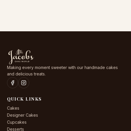
may
may
be
be
chosen
chosen
on
on
the
the
product
product
page
page
Making every moment sweeter with our handmade cakes
and delicious treats.
QUICK LINKS
Cakes
Designer Cakes
Cupcakes
Desserts