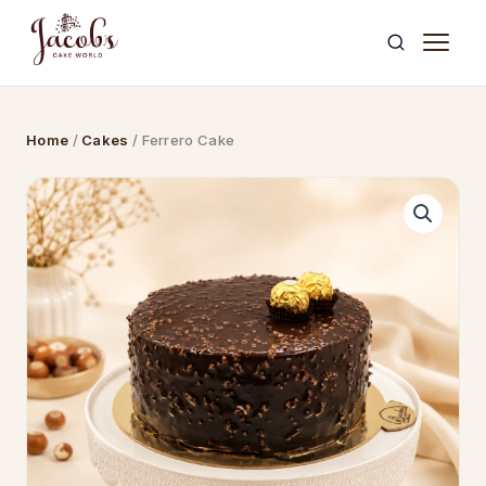
Skip
to
content
Home
/
Cakes
/ Ferrero Cake