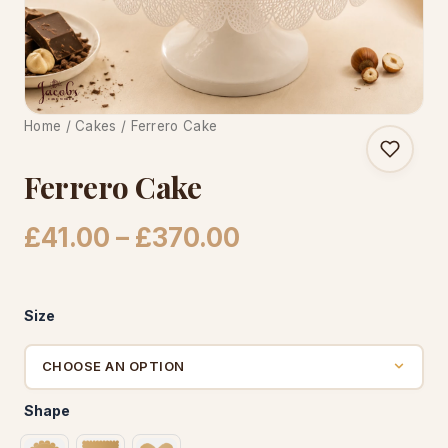
CAKE WORLD
Home
/
Cakes
/ Ferrero Cake
Ferrero Cake
Price
£
41.00
–
£
370.00
range:
£41.00
Size
through
£370.00
Shape