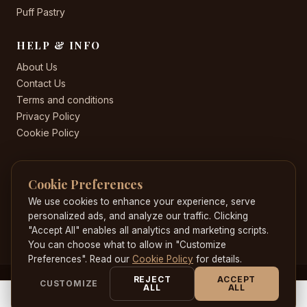
Puff Pastry
HELP & INFO
About Us
Contact Us
Terms and conditions
Privacy Policy
Cookie Policy
CONTACT US
Cookie Preferences
+44 20 8582 8530
Jacobscakeworld@gmail.com
We use cookies to enhance your experience, serve
204 Highstreet , Hounslow , London , TW3 1HE
personalized ads, and analyze our traffic. Clicking
"Accept All" enables all analytics and marketing scripts.
You can choose what to allow in "Customize
Preferences". Read our
Cookie Policy
for details.
REJECT
ACCEPT
CUSTOMIZE
© 2026 JacobsCakeWorld. All rights reserved. Developed by
ALL
ALL
0
0
Loonyheads