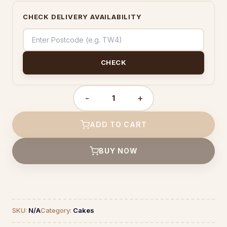
CHECK DELIVERY AVAILABILITY
CHECK
-
+
Ferrero
Cake
quantity
ADD TO CART
BUY NOW
SKU:
N/A
Category:
Cakes