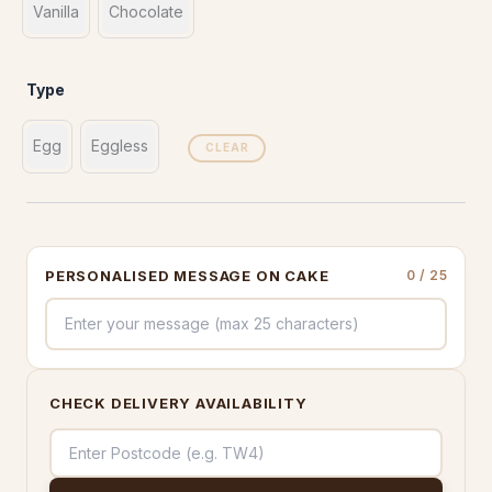
Vanilla
Chocolate
Type
Egg
Eggless
CLEAR
PERSONALISED MESSAGE ON CAKE
0
/ 25
CHECK DELIVERY AVAILABILITY