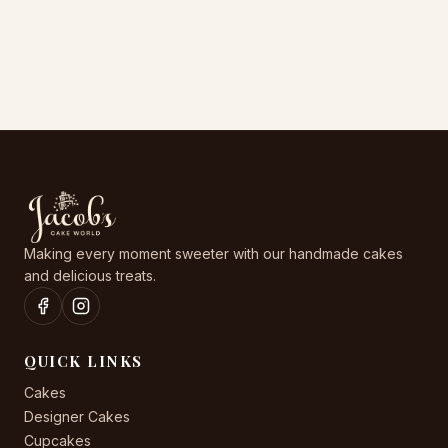
options
options
may
may
be
be
chosen
chosen
on
on
the
the
product
product
page
page
Making every moment sweeter with our handmade cakes
and delicious treats.
QUICK LINKS
Cakes
Designer Cakes
Cupcakes