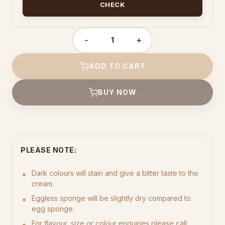
CHECK
-
+
BC6
quantity
ADD TO CART
BUY NOW
PLEASE NOTE:
Dark colours will stain and give a bitter taste to the
cream.
Eggless sponge will be slightly dry compared to
egg sponge.
For flavour, size or colour enquiries please call