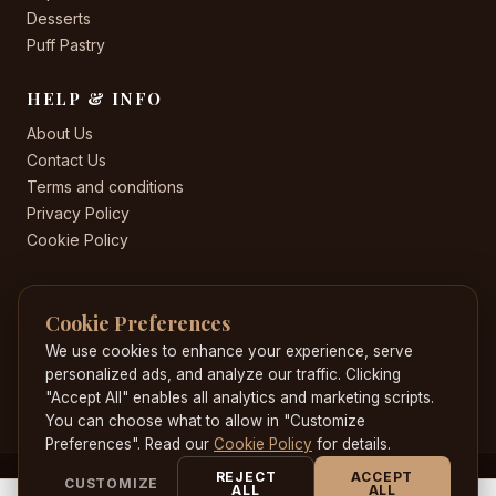
Desserts
Puff Pastry
HELP & INFO
About Us
Contact Us
Terms and conditions
Privacy Policy
Cookie Policy
CONTACT US
Cookie Preferences
+44 20 8582 8530
Jacobscakeworld@gmail.com
We use cookies to enhance your experience, serve
204 Highstreet , Hounslow , London , TW3 1HE
personalized ads, and analyze our traffic. Clicking
"Accept All" enables all analytics and marketing scripts.
You can choose what to allow in "Customize
Preferences". Read our
Cookie Policy
for details.
REJECT
ACCEPT
CUSTOMIZE
© 2026 JacobsCakeWorld. All rights reserved. Developed by
ALL
ALL