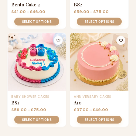
This
This
Bento Cake 3
BS2
product
product
Price
Price
£
41.00
–
£
46.00
£
59.00
–
£
75.00
has
has
range:
range:
£41.00
£59.00
multiple
multiple
SELECT OPTIONS
SELECT OPTIONS
through
through
variants.
variants.
£46.00
£75.00
The
The
options
options
may
may
be
be
chosen
chosen
on
on
the
the
product
product
page
page
BABY SHOWER CAKES
ANNIVERSARY CAKES
This
This
BS1
A10
product
product
Price
Price
£
59.00
–
£
75.00
£
37.00
–
£
49.00
has
has
range:
range:
£59.00
£37.00
multiple
multiple
SELECT OPTIONS
SELECT OPTIONS
through
through
variants.
variants.
£75.00
£49.00
The
The