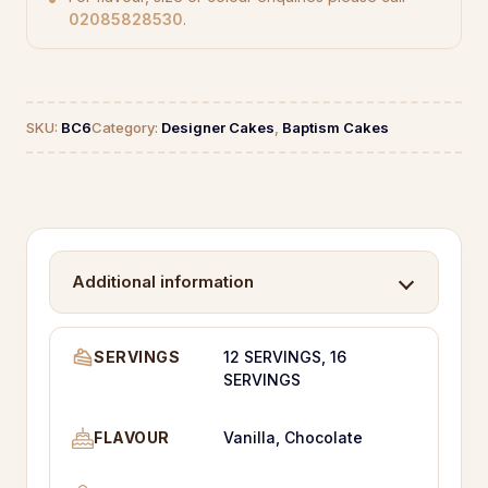
02085828530
.
SKU:
BC6
Category:
Designer Cakes
,
Baptism Cakes
Additional information
SERVINGS
12 SERVINGS, 16
SERVINGS
FLAVOUR
Vanilla, Chocolate