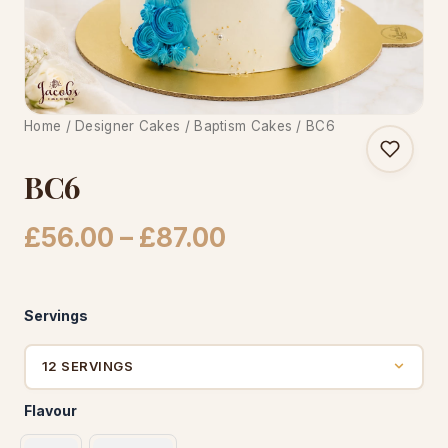
CAKE WORLD
Home
/
Designer Cakes
/
Baptism Cakes
/ BC6
BC6
Price
£
56.00
–
£
87.00
range:
£56.00
Servings
through
£87.00
Flavour