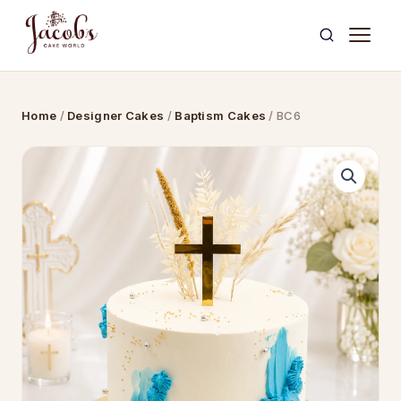
Skip
to
content
Home
/
Designer Cakes
/
Baptism Cakes
/ BC6