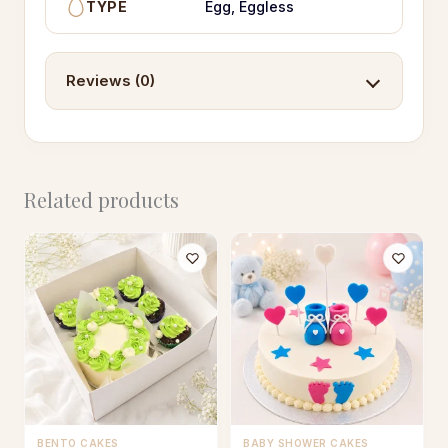
TYPE
Egg, Eggless
Reviews (0)
Related products
BENTO CAKES
BABY SHOWER CAKES