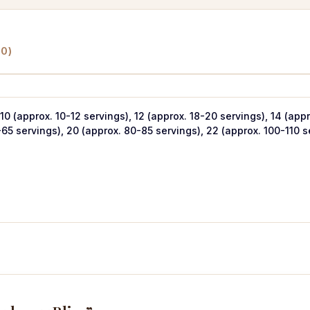
0)
 10 (approx. 10-12 servings), 12 (approx. 18-20 servings), 14 (app
-65 servings), 20 (approx. 80-85 servings), 22 (approx. 100-110 s