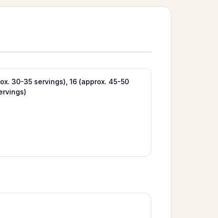
rox. 30-35 servings), 16 (approx. 45-50
ervings)