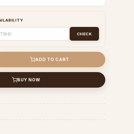
ILABILITY
CHECK
ADD TO CART
BUY NOW