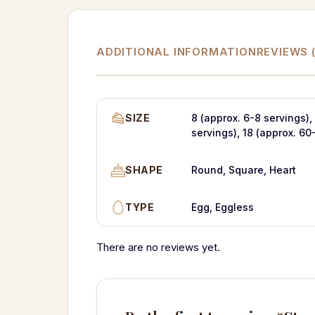
ADDITIONAL INFORMATION
REVIEWS (
SIZE
8 (approx. 6-8 servings),
servings), 18 (approx. 60
SHAPE
Round, Square, Heart
TYPE
Egg, Eggless
There are no reviews yet.