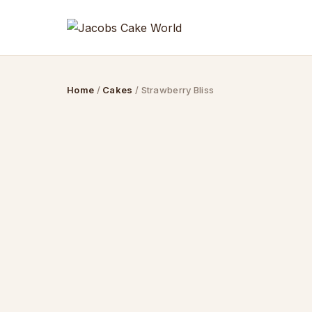
Skip
to
content
Home
/
Cakes
/ Strawberry Bliss