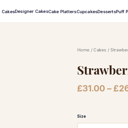
Designer Cakes
Cakes
Cake Platters
Cupcakes
Desserts
Puff 
Home
/
Cakes
/ Strawber
Strawber
£
31.00
–
£
2
Size