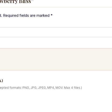
awberry Bliss”
d.
Required fields are marked
*
L)
cepted formats: PNG, JPG, JPEG, MP4, MOV. Max 4 files.)