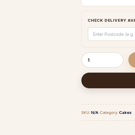
CHECK DELIVERY AVA
Strawberry
Bliss
quantity
SKU:
N/A
|
Category:
Cakes