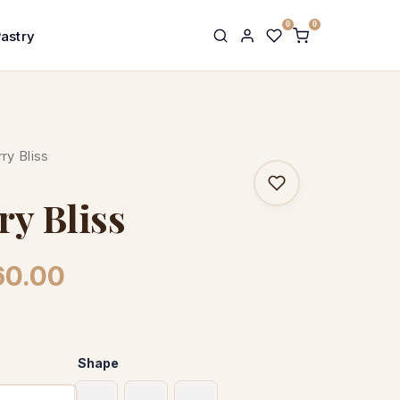
0
0
Pastry
ry Bliss
ry Bliss
Price
60.00
range:
£31.00
Shape