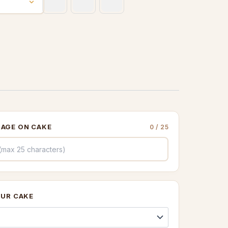
through
£260.00
AGE ON CAKE
0
/ 25
OUR CAKE