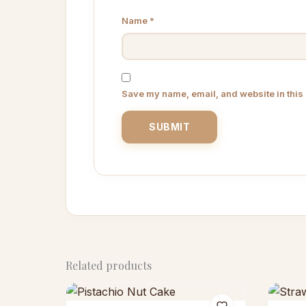
Name
*
Save my name, email, and website in this 
Related products