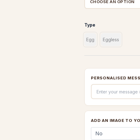
Type
Egg
Eggless
PERSONALISED MESS
ADD AN IMAGE TO Y