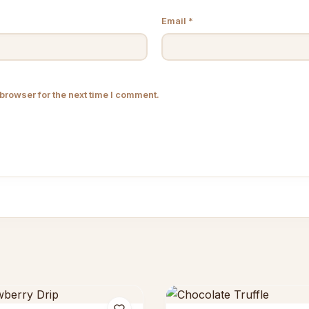
Email
*
browser for the next time I comment.