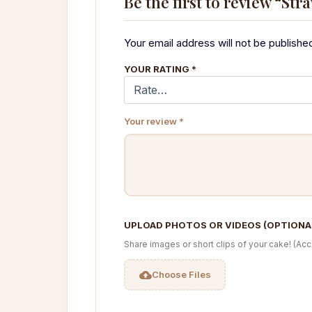
Be the first to review “Str
Your email address will not be publishe
YOUR RATING
*
Your review
*
UPLOAD PHOTOS OR VIDEOS (OPTIONA
Share images or short clips of your cake! (Ac
Choose Files